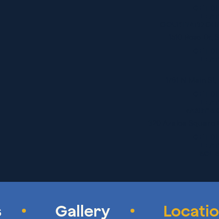
GET D
LEA
COURTYARD CH
1510 Rose Dr,
GET D
LEA
1761 N Main St
GET D
LEA
ZAXBY’S 
320 Azalea Square 
GET D
LEA
SOL 
1651 N Main St
GET D
LEA
THAI TACO
s
Gallery
Locati
109 Holiday Dr