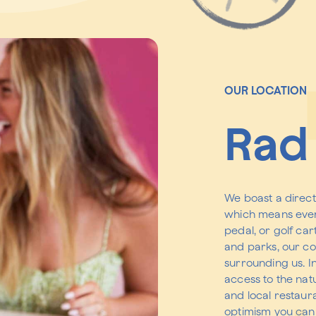
OUR LOCATION
Rad 
We boast a direct
which means ever
pedal, or golf car
and parks, our co
surrounding us. I
access to the nat
and local restaura
optimism you can