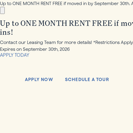
Up to ONE MONTH RENT FREE if moved in by September 30th. Add
Up to ONE MONTH RENT FREE if moved 
ins!
Contact our Leasing Team for more details! *Restrictions Apply
Expires on
September 30th, 2026
APPLY TODAY
APPLY NOW
SCHEDULE A TOUR