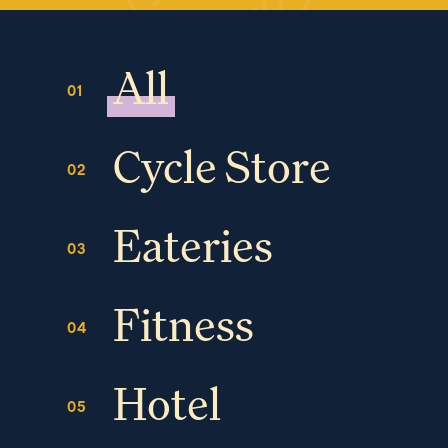
All
Cycle Store
Eateries
Fitness
Hotel