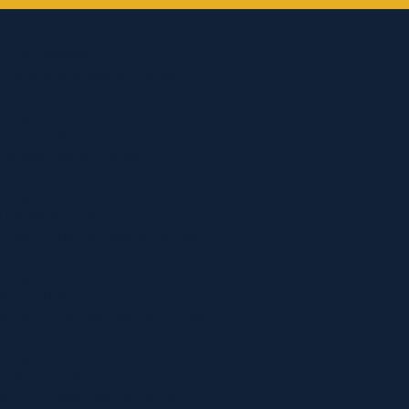
G CLUB SUMMERVILLE
 Dr, Summerville, SC 29486
IRECTIONS
RN MORE
LD FITNESS
 Summerville, SC 29486
IRECTIONS
RN MORE
ITNESS NEXTON
 Unit A, Summerville, SC 29486
IRECTIONS
RN MORE
RRE NATION
 Suite B, Summerville, SC 29483
IRECTIONS
RN MORE
OUNTRY YOGA
it C, Summerville, SC 29486