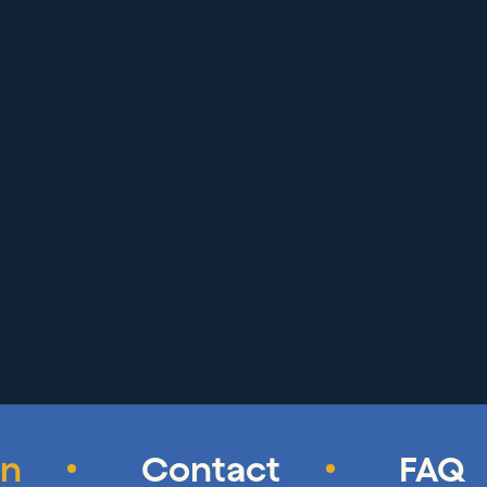
IRECTIONS
RN MORE
ARLESTON SUMMERVILLE
 Summerville, SC 29486
IRECTIONS
RN MORE
TIKI TACO
, Summerville, SC 29483
IRECTIONS
RN MORE
CHICKEN FINGERS
Blvd, Summerville, SC 29483
IRECTIONS
RN MORE
SUMMERVILLE
, Summerville, SC 29483
IRECTIONS
RN MORE
 SUSHI BAR & GRILL
on
Contact
FAQ
, Summerville, SC 29483