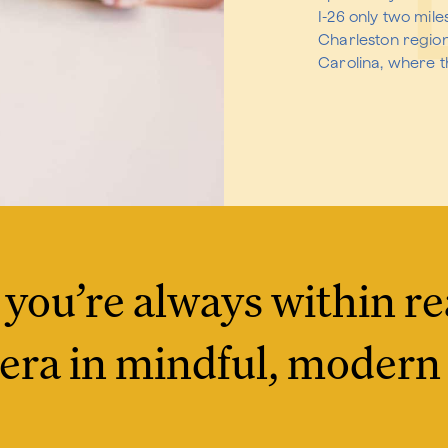
I-26 only two mil
Charleston regio
Carolina, where th
 you’re always within re
era in mindful, modern 