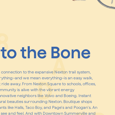
to the Bone
 connection to the expansive Nexton trail system,
ything–and we mean everything–is an easy walk,
t ride away. From Nexton Square to schools, offices,
mmunity is alive with the vibrant energy
nnovative neighbors like Volvo and Boeing. Instant
ural beauties surrounding Nexton. Boutique shops
nts like Halls, Taco Boy, and Page's and Poogan's. An
 see and feel. And with Downtown Summerville and