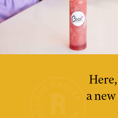
Here,
a new 