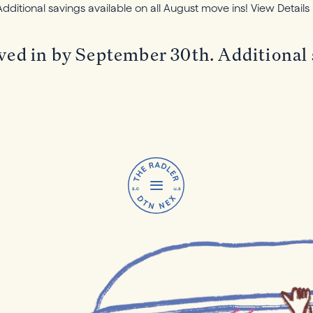
itional savings available on all August move ins!
View Details
in by September 30th. Additional sa