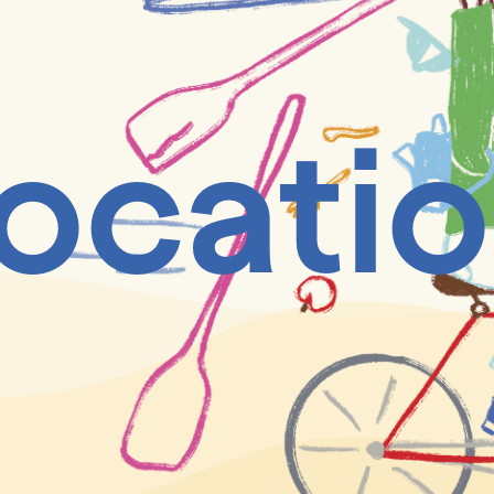
ocati