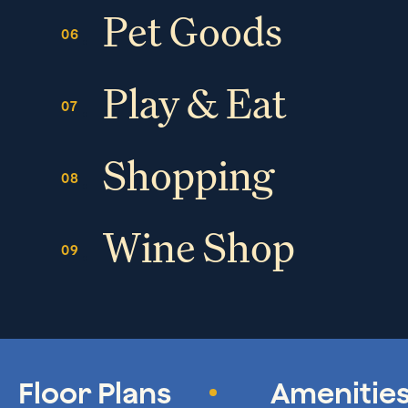
Pet Goods
Play & Eat
Shopping
Wine Shop
Floor Plans
Amenitie