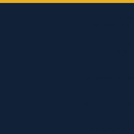
TITLE BOXIN
1000 Nexton Square
GET D
LEA
BO
401 Front St.
GET D
LEA
HYLO F
424 Brighton Park Blvd
GET D
LEA
BA
200 Brighton Park Blvd
GET D
LEA
LOWC
1231 Nexton Pkwy Un