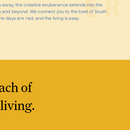
es away, the creative exuberance extends into the
n and beyond. We connect you to the best of South
e days are rad, and the living is easy.
ach of
living.